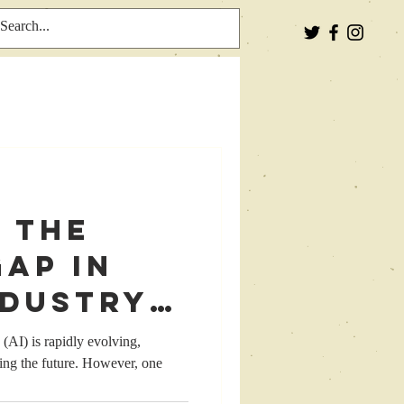
 the
ap in
ndustry:
ing
e (AI) is rapidly evolving,
ping the future. However, one
or a