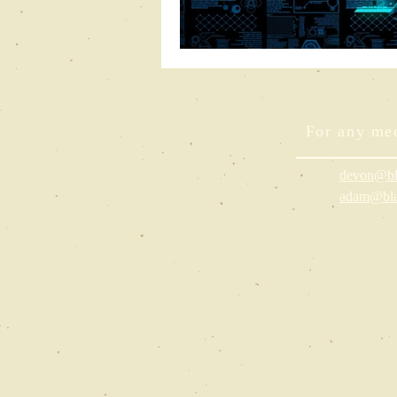
For any med
devon@bl
adam@bla