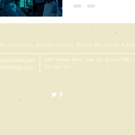
Brighte
ia inquiries, please contact Devon Blaine or Ada
ainegroupinc.com
8665 Wilshire Blvd., Suite 301, Beverly Hills,
inegroupinc.com
310.360.1499