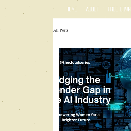
Home
About
Free Dow
All Posts