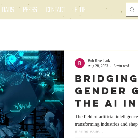
nloads
Press
Contact
Blog
Bob Rivenbark
Aug 28, 2023
3 min read
Bridging
Gender G
the AI I
Empower
The field of artificial intelligenc
transforming industries and sha
Women f
glaring issue...