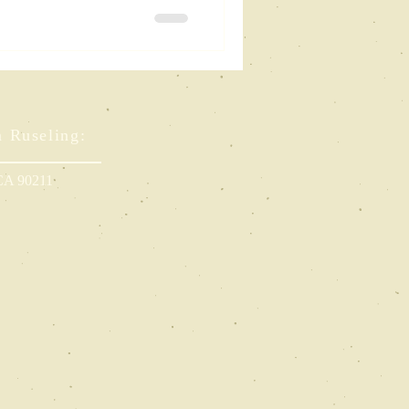
r Future
m Ruseling:
 CA 90211