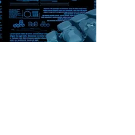
Bob Rivenbark